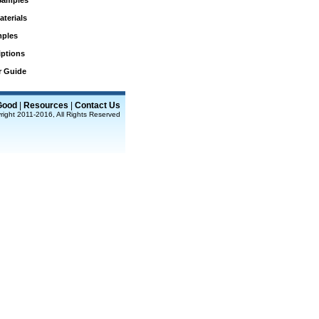
Samples
aterials
mples
iptions
r Guide
Good
|
Resources
|
Contact Us
right 2011-2016, All Rights Reserved