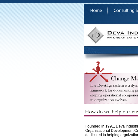
Founded in 1991, Deva Industrie
Organizational Development 
dedicated to helping orgnizatio