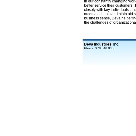
in our constantly changing worl
better service their customers.
closely with key individuals, an
automated tools and plain old
business sense, Deva helps find
the challenges of organizationa
Deva Industries, Inc.
Phone: 978.540.0388