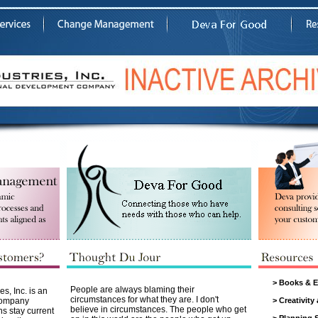
>
Books & E
People are always blaming their
s, Inc. is an
circumstances for what they are. I don't
Company
>
Creativity
believe in circumstances. The people who get
ns stay current