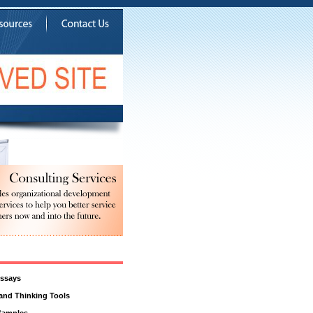
ssays
 and Thinking Tools