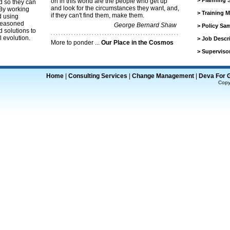
>
Planning 
on in this world are the people who get up
d so they can
and look for the circumstances they want, and,
 By working
>
Training M
if they can't find them, make them.
d using
 seasoned
George Bernard Shaw
>
Policy Sa
 solutions to
l evolution.
>
Job Descr
More to ponder ...
Our Place in the Cosmos
>
Superviso
Home
|
Consulting Services
|
Change Management
|
Deva For 
Copy