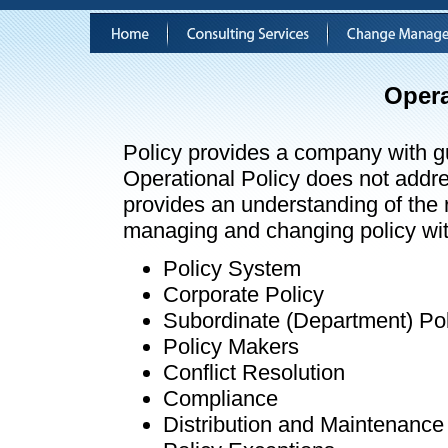
Opera
Policy provides a company with g
Operational Policy does not address
provides an understanding of the r
managing and changing policy wit
Policy System
Corporate Policy
Subordinate (Department) Pol
Policy Makers
Conflict Resolution
Compliance
Distribution and Maintenance