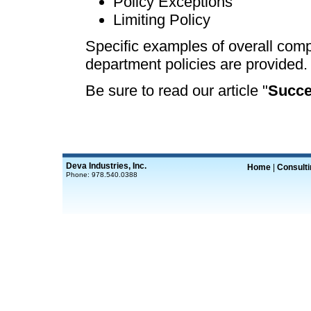
Policy Exceptions
Limiting Policy
Specific examples of overall comp
department policies are provided.
Be sure to read our article "
Succe
Deva Industries, Inc.
Home
|
Consult
Phone: 978.540.0388